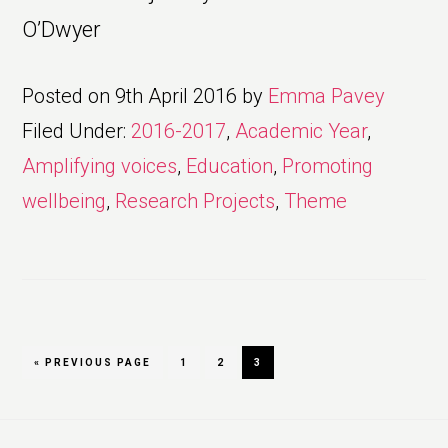
O’Dwyer
Posted on
9th April 2016
by
Emma Pavey
Filed Under:
2016-2017
,
Academic Year
,
Amplifying voices
,
Education
,
Promoting
wellbeing
,
Research Projects
,
Theme
GO
PAGE
PAGE
PAGE
«
PREVIOUS PAGE
1
2
3
TO