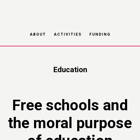
Skip
to
main
ABOUT
ACTIVITIES
FUNDING
content
Education
Free schools and
the moral purpose