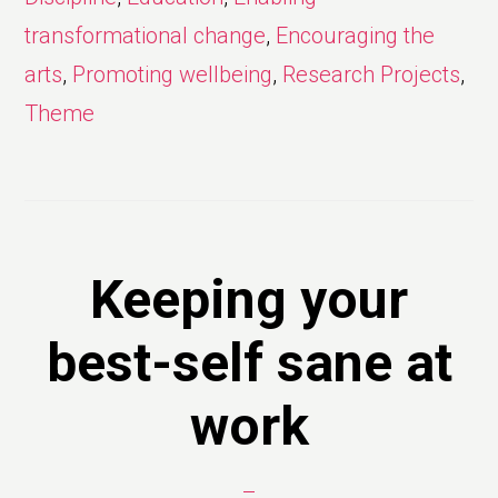
transformational change
,
Encouraging the
arts
,
Promoting wellbeing
,
Research Projects
,
Theme
Keeping your
best-self sane at
work