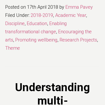
Posted on
17th April 2018
by
Emma Pavey
Filed Under:
2018-2019
,
Academic Year
,
Discipline
,
Education
,
Enabling
transformational change
,
Encouraging the
arts
,
Promoting wellbeing
,
Research Projects
,
Theme
Understanding
multi-