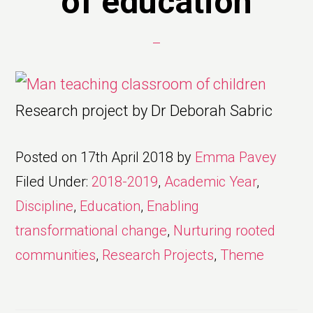
of education
Research project by Dr Deborah Sabric
Posted on
17th April 2018
by
Emma Pavey
Filed Under:
2018-2019
,
Academic Year
,
Discipline
,
Education
,
Enabling
transformational change
,
Nurturing rooted
communities
,
Research Projects
,
Theme