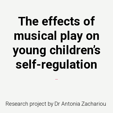
The effects of
musical play on
young children’s
self-regulation
Research project by Dr Antonia Zachariou