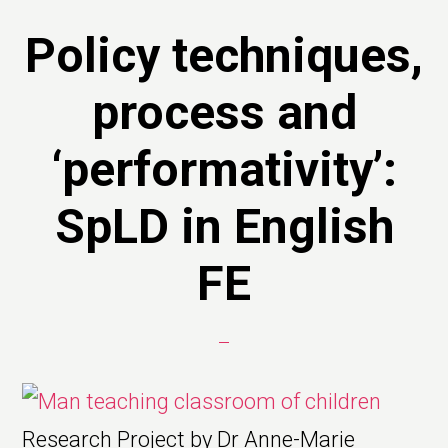
Policy techniques,
process and
‘performativity’:
SpLD in English
FE
Research Project by Dr Anne-Marie