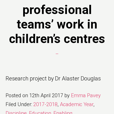
professional
teams’ work in
children’s centres
Research project by Dr Alaster Douglas
Posted on
12th April 2017
by
Emma Pavey
Filed Under:
2017-2018
,
Academic Year
,
Discipline
,
Education
,
Enabling