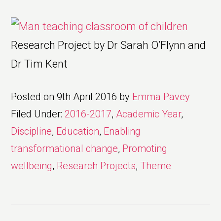
Research Project by Dr Sarah O’Flynn and
Dr Tim Kent
Posted on
9th April 2016
by
Emma Pavey
Filed Under:
2016-2017
,
Academic Year
,
Discipline
,
Education
,
Enabling
transformational change
,
Promoting
wellbeing
,
Research Projects
,
Theme