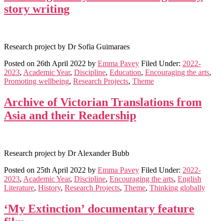
story writing
Research project by Dr Sofia Guimaraes
Posted on
26th April 2022
by
Emma Pavey
Filed Under:
2022-
2023
,
Academic Year
,
Discipline
,
Education
,
Encouraging the arts
,
Promoting wellbeing
,
Research Projects
,
Theme
Archive of Victorian Translations from
Asia and their Readership
Research project by Dr Alexander Bubb
Posted on
25th April 2022
by
Emma Pavey
Filed Under:
2022-
2023
,
Academic Year
,
Discipline
,
Encouraging the arts
,
English
Literature
,
History
,
Research Projects
,
Theme
,
Thinking globally
‘My Extinction’ documentary feature