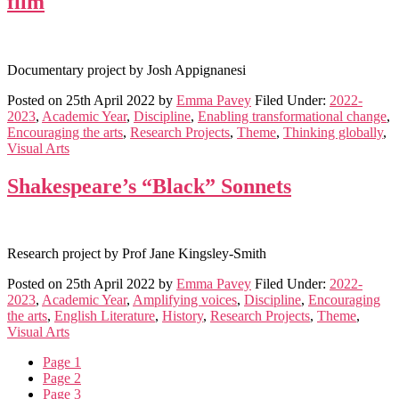
film
Documentary project by Josh Appignanesi
Posted on
25th April 2022
by
Emma Pavey
Filed Under:
2022-
2023
,
Academic Year
,
Discipline
,
Enabling transformational change
,
Encouraging the arts
,
Research Projects
,
Theme
,
Thinking globally
,
Visual Arts
Shakespeare’s “Black” Sonnets
Research project by Prof Jane Kingsley-Smith
Posted on
25th April 2022
by
Emma Pavey
Filed Under:
2022-
2023
,
Academic Year
,
Amplifying voices
,
Discipline
,
Encouraging
the arts
,
English Literature
,
History
,
Research Projects
,
Theme
,
Visual Arts
Page
1
Page
2
Page
3