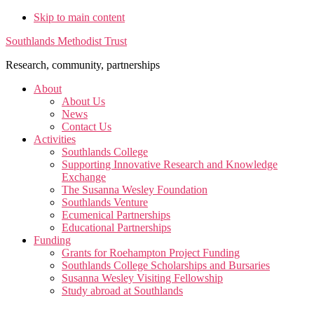
Skip to main content
Southlands Methodist Trust
Research, community, partnerships
About
About Us
News
Contact Us
Activities
Southlands College
Supporting Innovative Research and Knowledge
Exchange
The Susanna Wesley Foundation
Southlands Venture
Ecumenical Partnerships
Educational Partnerships
Funding
Grants for Roehampton Project Funding
Southlands College Scholarships and Bursaries
Susanna Wesley Visiting Fellowship
Study abroad at Southlands