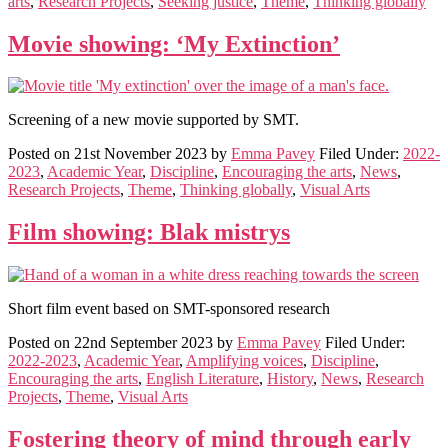
arts
,
Research Projects
,
Seeking justice
,
Theme
,
Thinking globally
Movie showing: ‘My Extinction’
Screening of a new movie supported by SMT.
Posted on
21st November 2023
by
Emma Pavey
Filed Under:
2022-
2023
,
Academic Year
,
Discipline
,
Encouraging the arts
,
News
,
Research Projects
,
Theme
,
Thinking globally
,
Visual Arts
Film showing: Blak mistrys
Short film event based on SMT-sponsored research
Posted on
22nd September 2023
by
Emma Pavey
Filed Under:
2022-2023
,
Academic Year
,
Amplifying voices
,
Discipline
,
Encouraging the arts
,
English Literature
,
History
,
News
,
Research
Projects
,
Theme
,
Visual Arts
Fostering theory of mind through early