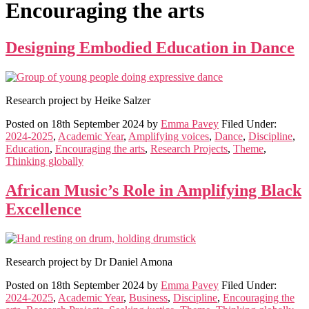
Encouraging the arts
Designing Embodied Education in Dance
Research project by Heike Salzer
Posted on
18th September 2024
by
Emma Pavey
Filed Under:
2024-2025
,
Academic Year
,
Amplifying voices
,
Dance
,
Discipline
,
Education
,
Encouraging the arts
,
Research Projects
,
Theme
,
Thinking globally
African Music’s Role in Amplifying Black
Excellence
Research project by Dr Daniel Amona
Posted on
18th September 2024
by
Emma Pavey
Filed Under:
2024-2025
,
Academic Year
,
Business
,
Discipline
,
Encouraging the