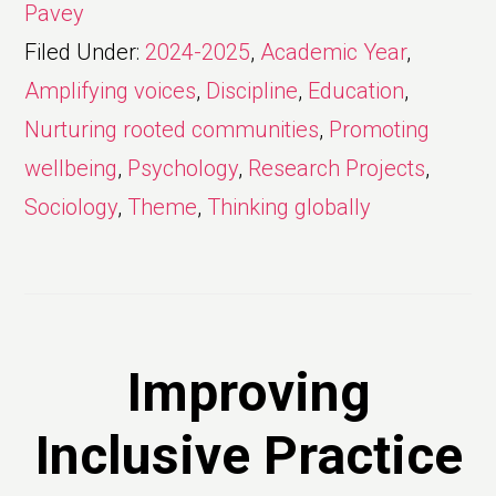
Pavey
Filed Under:
2024-2025
,
Academic Year
,
Amplifying voices
,
Discipline
,
Education
,
Nurturing rooted communities
,
Promoting
wellbeing
,
Psychology
,
Research Projects
,
Sociology
,
Theme
,
Thinking globally
Improving
Inclusive Practice