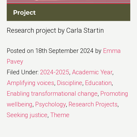
Research project by Carla Startin
Posted on
18th September 2024
by
Emma
Pavey
Filed Under:
2024-2025
,
Academic Year
,
Amplifying voices
,
Discipline
,
Education
,
Enabling transformational change
,
Promoting
wellbeing
,
Psychology
,
Research Projects
,
Seeking justice
,
Theme