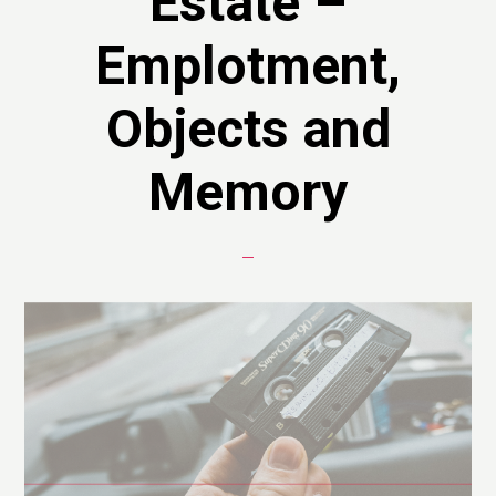
Estate –
Emplotment,
Objects and
Memory