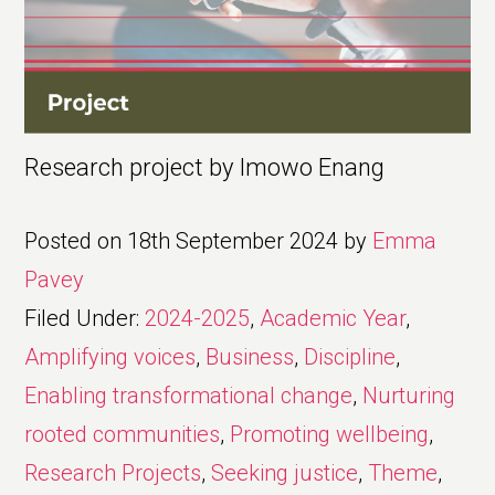
Research project by Imowo Enang
Posted on
18th September 2024
by
Emma
Pavey
Filed Under:
2024-2025
,
Academic Year
,
Amplifying voices
,
Business
,
Discipline
,
Enabling transformational change
,
Nurturing
rooted communities
,
Promoting wellbeing
,
Research Projects
,
Seeking justice
,
Theme
,