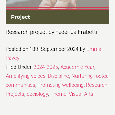
Research project by Federica Frabetti
Posted on
18th September 2024
by
Emma
Pavey
Filed Under:
2024-2025
,
Academic Year
,
Amplifying voices
,
Discipline
,
Nurturing rooted
communities
,
Promoting wellbeing
,
Research
Projects
,
Sociology
,
Theme
,
Visual Arts