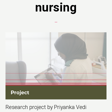
nursing
Research project by Priyanka Vedi