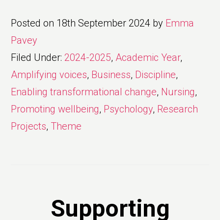
Posted on
18th September 2024
by
Emma
Pavey
Filed Under:
2024-2025
,
Academic Year
,
Amplifying voices
,
Business
,
Discipline
,
Enabling transformational change
,
Nursing
,
Promoting wellbeing
,
Psychology
,
Research
Projects
,
Theme
Supporting