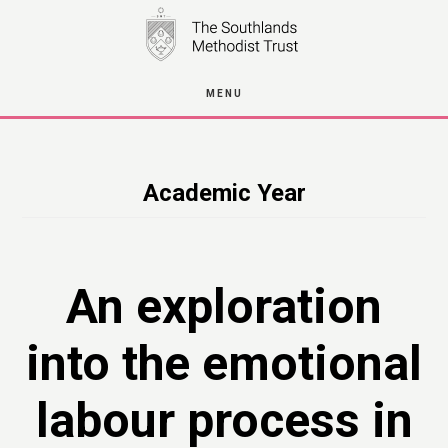
Skip
to
main
MENU
content
Academic Year
An exploration
into the emotional
labour process in