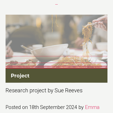
Research project by Sue Reeves
Posted on
18th September 2024
by
Emma