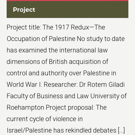
Project title: The 1917 Redux—The
Occupation of Palestine No study to date
has examined the international law
dimensions of British acquisition of
control and authority over Palestine in
World War I. Researcher: Dr Rotem Giladi
Faculty of Business and Law University of
Roehampton Project proposal: The
current cycle of violence in
Israel/Palestine has rekindled debates […]