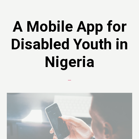
A Mobile App for
Disabled Youth in
Nigeria