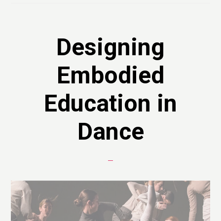
Designing
Embodied
Education in
Dance