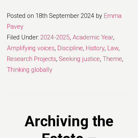
Posted on
18th September 2024
by
Emma
Pavey
Filed Under:
2024-2025
,
Academic Year
,
Amplifying voices
,
Discipline
,
History
,
Law
,
Research Projects
,
Seeking justice
,
Theme
,
Thinking globally
Archiving the