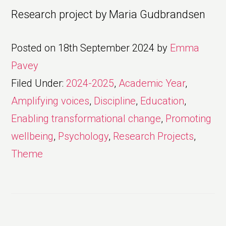
Research project by Maria Gudbrandsen
Posted on
18th September 2024
by
Emma
Pavey
Filed Under:
2024-2025
,
Academic Year
,
Amplifying voices
,
Discipline
,
Education
,
Enabling transformational change
,
Promoting
wellbeing
,
Psychology
,
Research Projects
,
Theme