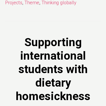
Projects
,
Theme
,
Thinking globally
Supporting
international
students with
dietary
homesickness