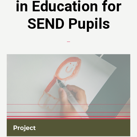
in Education for
SEND Pupils