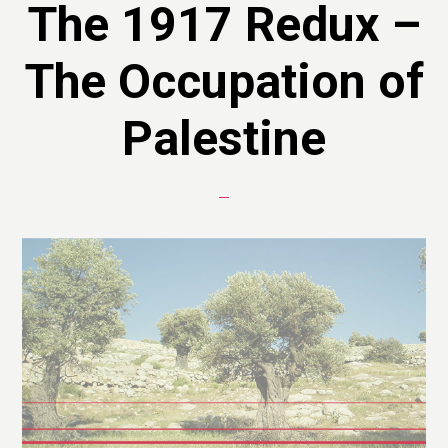
The 1917 Redux –
The Occupation of
Palestine