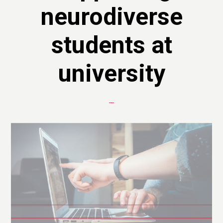
neurodiverse
students at
university