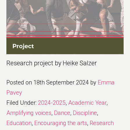
Research project by Heike Salzer
Posted on
18th September 2024
by
Emma
Pavey
Filed Under:
2024-2025
,
Academic Year
,
Amplifying voices
,
Dance
,
Discipline
,
Education
,
Encouraging the arts
,
Research