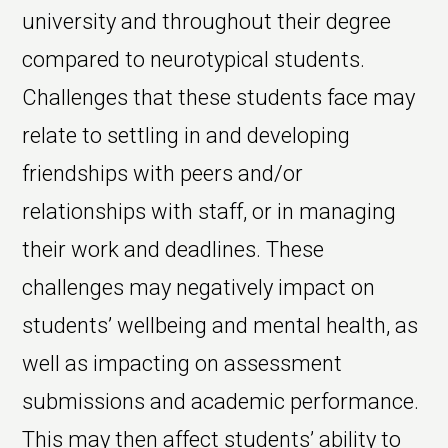
university and throughout their degree
compared to neurotypical students.
Challenges that these students face may
relate to settling in and developing
friendships with peers and/or
relationships with staff, or in managing
their work and deadlines. These
challenges may negatively impact on
students’ wellbeing and mental health, as
well as impacting on assessment
submissions and academic performance.
This may then affect students’ ability to