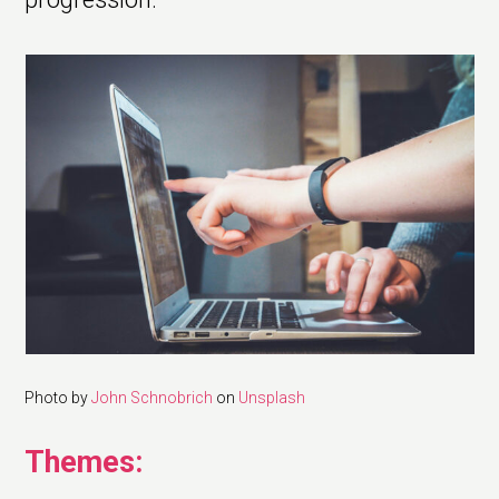
Photo by
John Schnobrich
on
Unsplash
Themes: