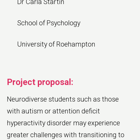
Dr Carla Startin
School of Psychology
University of Roehampton
Project proposal:
Neurodiverse students such as those
with autism or attention deficit
hyperactivity disorder may experience
greater challenges with transitioning to