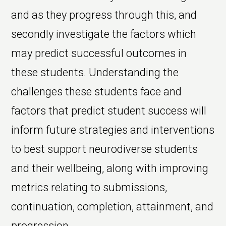
and as they progress through this, and
secondly investigate the factors which
may predict successful outcomes in
these students. Understanding the
challenges these students face and
factors that predict student success will
inform future strategies and interventions
to best support neurodiverse students
and their wellbeing, along with improving
metrics relating to submissions,
continuation, completion, attainment, and
progression.