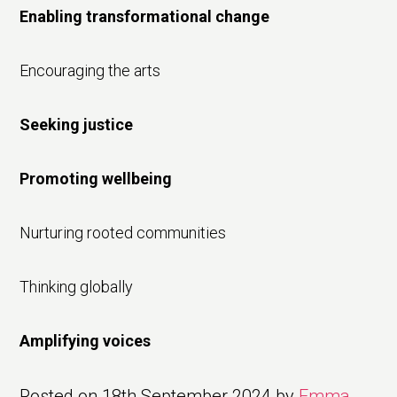
Enabling transformational change
Encouraging the arts
Seeking justice
Promoting wellbeing
Nurturing rooted communities
Thinking globally
Amplifying voices
Posted on
18th September 2024
by
Emma