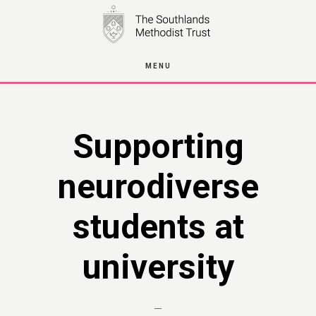
Skip
to
main
MENU
content
Supporting
neurodiverse
students at
university