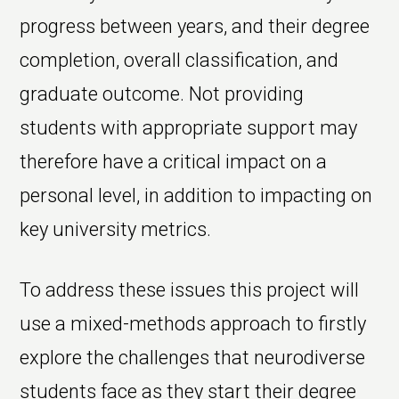
progress between years, and their degree
completion, overall classification, and
graduate outcome. Not providing
students with appropriate support may
therefore have a critical impact on a
personal level, in addition to impacting on
key university metrics.
To address these issues this project will
use a mixed-methods approach to firstly
explore the challenges that neurodiverse
students face as they start their degree