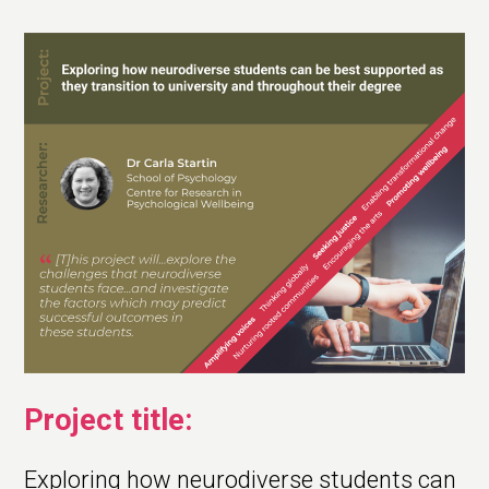
Project title:
Exploring how neurodiverse students can