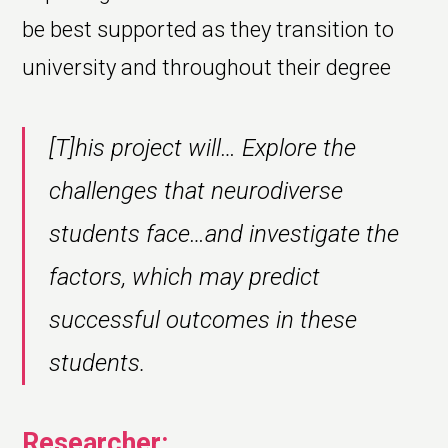
be best supported as they transition to
university and throughout their degree
[T]his project will… Explore the
challenges that neurodiverse
students face…and investigate the
factors, which may predict
successful outcomes in these
students.
Researcher: