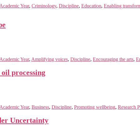
Academic Year
,
Criminology
,
Discipline
,
Education
,
Enabling transfor
be
Academic Year
,
Amplifying voices
,
Discipline
,
Encouraging the arts
,
En
oil processing
Academic Year
,
Business
,
Discipline
,
Promoting wellbeing
,
Research P
der Uncertainty