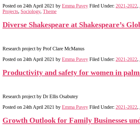
Posted on
24th April 2021
by
Emma Pavey
Filed Under:
2021-2022
,
Projects
,
Sociology
,
Theme
Diverse Shakespeare at Shakespeare’s Glo
Research project by Prof Clare McManus
Posted on
24th April 2021
by
Emma Pavey
Filed Under:
2021-2022
,
Productivity and safety for women in palm 
Research project by Dr Ellis Osabutey
Posted on
24th April 2021
by
Emma Pavey
Filed Under:
2021-2022
,
Growth Outlook for Family Businesses un