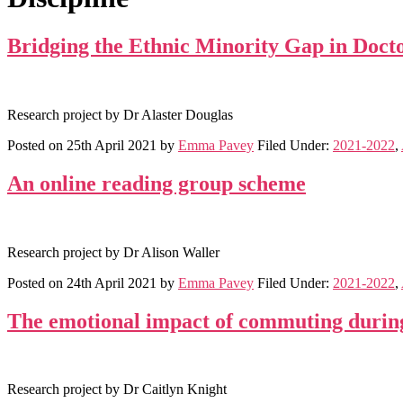
Bridging the Ethnic Minority Gap in Doct
Research project by Dr Alaster Douglas
Posted on
25th April 2021
by
Emma Pavey
Filed Under:
2021-2022
,
An online reading group scheme
Research project by Dr Alison Waller
Posted on
24th April 2021
by
Emma Pavey
Filed Under:
2021-2022
,
The emotional impact of commuting duri
Research project by Dr Caitlyn Knight