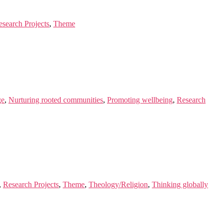
esearch Projects
,
Theme
ge
,
Nurturing rooted communities
,
Promoting wellbeing
,
Research
,
Research Projects
,
Theme
,
Theology/Religion
,
Thinking globally