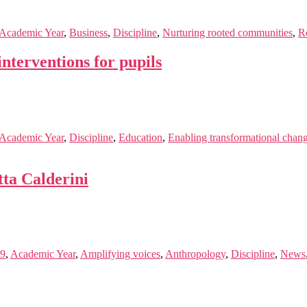
Academic Year
,
Business
,
Discipline
,
Nurturing rooted communities
,
R
nterventions for pupils
Academic Year
,
Discipline
,
Education
,
Enabling transformational chan
ta Calderini
19
,
Academic Year
,
Amplifying voices
,
Anthropology
,
Discipline
,
News