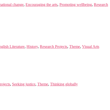
mational change
,
Encouraging the arts
,
Promoting wellbeing
,
Research
glish Literature
,
History
,
Research Projects
,
Theme
,
Visual Arts
rojects
,
Seeking justice
,
Theme
,
Thinking globally