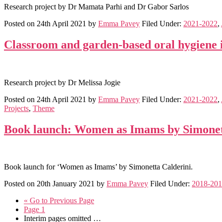
Research project by Dr Mamata Parhi and Dr Gabor Sarlos
Posted on
24th April 2021
by
Emma Pavey
Filed Under:
2021-2022
,
Classroom and garden-based oral hygiene i
Research project by Dr Melissa Jogie
Posted on
24th April 2021
by
Emma Pavey
Filed Under:
2021-2022
,
Projects
,
Theme
Book launch: Women as Imams by Simonet
Book launch for ‘Women as Imams’ by Simonetta Calderini.
Posted on
20th January 2021
by
Emma Pavey
Filed Under:
2018-20
«
Go to
Previous Page
Page
1
Interim pages omitted
…