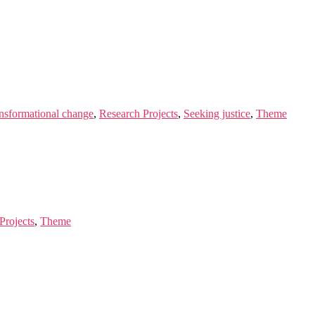
ansformational change
,
Research Projects
,
Seeking justice
,
Theme
Projects
,
Theme