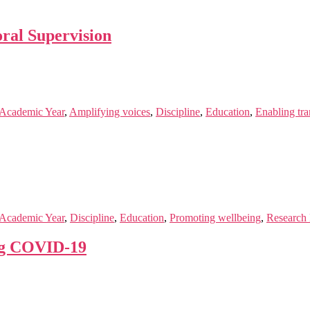
oral Supervision
Academic Year
,
Amplifying voices
,
Discipline
,
Education
,
Enabling tr
Academic Year
,
Discipline
,
Education
,
Promoting wellbeing
,
Research 
ng COVID-19