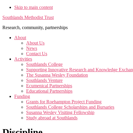
Skip to main content
Southlands Methodist Trust
Research, community, partnerships
About
About Us
News
Contact Us
Activities
Southlands College
Supporting Innovative Research and Knowledge Excha
The Susanna Wesley Foundation
Southlands Venture
Ecumenical Partnerships
Educational Partnerships
Funding
Grants for Roehampton Project Funding
Southlands College Scholarships and Bursaries
Susanna Wesley Visiting Fellowship
Study abroad at Southlands
Discipline