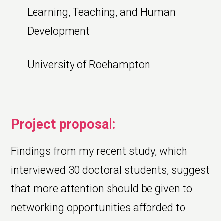
Learning, Teaching, and Human
Development
University of Roehampton
Project proposal:
Findings from my recent study, which
interviewed 30 doctoral students, suggest
that more attention should be given to
networking opportunities afforded to