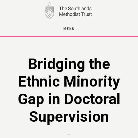
Skip
to
main
MENU
content
Bridging the
Ethnic Minority
Gap in Doctoral
Supervision