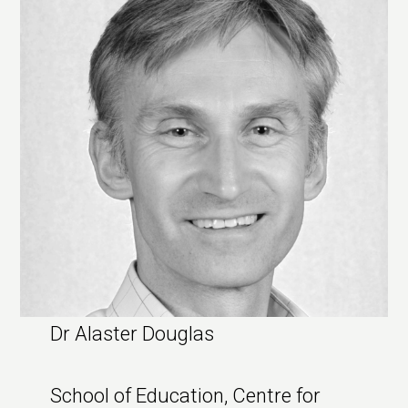
Dr Alaster Douglas
School of Education, Centre for