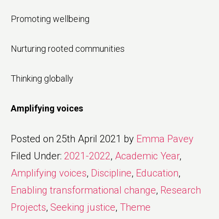
Promoting wellbeing
Nurturing rooted communities
Thinking globally
Amplifying voices
Posted on
25th April 2021
by
Emma Pavey
Filed Under:
2021-2022
,
Academic Year
,
Amplifying voices
,
Discipline
,
Education
,
Enabling transformational change
,
Research
Projects
,
Seeking justice
,
Theme