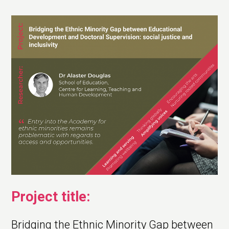
Project title:
Bridging the Ethnic Minority Gap between