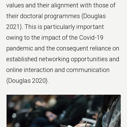
values and their alignment with those of
their doctoral programmes (Douglas
2021). This is particularly important
owing to the impact of the Covid-19
pandemic and the consequent reliance on
established networking opportunities and
online interaction and communication
(Douglas 2020).