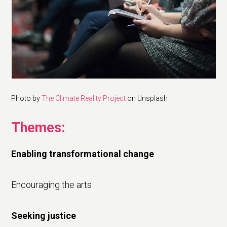
Photo by
The Climate Reality Project
on Unsplash
Themes:
Enabling transformational change
Encouraging the arts
Seeking justice