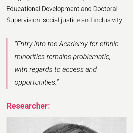
Educational Development and Doctoral
Supervision: social justice and inclusivity
“Entry into the Academy for ethnic
minorities remains problematic,
with regards to access and
opportunities.”
Researcher: