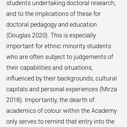
students undertaking doctoral research,
and to the implications of these for
doctoral pedagogy and education
(Douglas 2020). This is especially
important for ethnic minority students
who are often subject to judgements of
their capabilities and situations,
influenced by their backgrounds, cultural
capitals and personal experiences (Mirza
2018). Importantly, the dearth of
academics of colour within the Academy
only serves to remind that entry into the