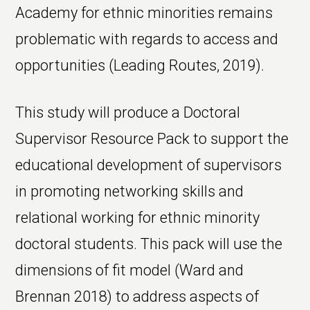
Academy for ethnic minorities remains
problematic with regards to access and
opportunities (Leading Routes, 2019).
This study will produce a Doctoral
Supervisor Resource Pack to support the
educational development of supervisors
in promoting networking skills and
relational working for ethnic minority
doctoral students. This pack will use the
dimensions of fit model (Ward and
Brennan 2018) to address aspects of