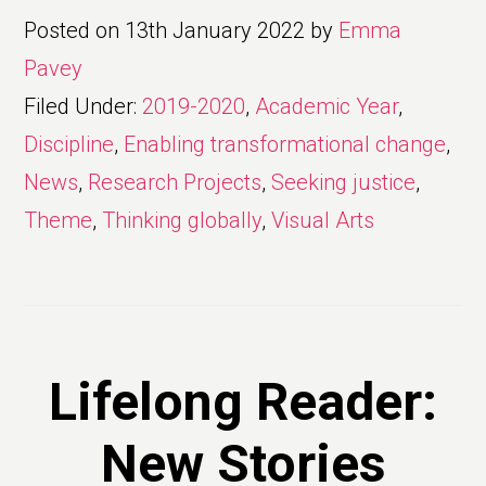
Posted on
13th January 2022
by
Emma
Pavey
Filed Under:
2019-2020
,
Academic Year
,
Discipline
,
Enabling transformational change
,
News
,
Research Projects
,
Seeking justice
,
Theme
,
Thinking globally
,
Visual Arts
Lifelong Reader:
New Stories