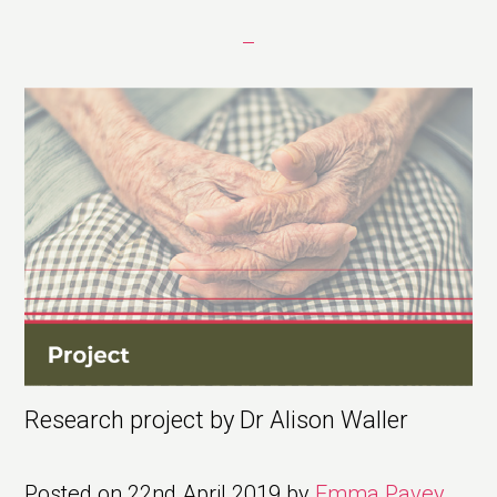
Research project by Dr Alison Waller
Posted on
22nd April 2019
by
Emma Pavey