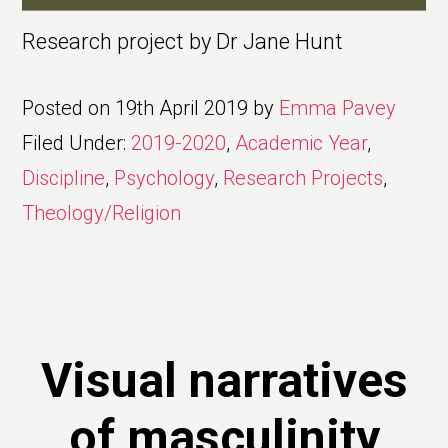
Research project by Dr Jane Hunt
Posted on
19th April 2019
by
Emma Pavey
Filed Under:
2019-2020
,
Academic Year
,
Discipline
,
Psychology
,
Research Projects
,
Theology/Religion
Visual narratives
of masculinity