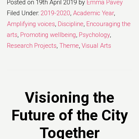
Posted on
19th April 2019
by
Emma Pavey
Filed Under:
2019-2020
,
Academic Year
,
Amplifying voices
,
Discipline
,
Encouraging the
arts
,
Promoting wellbeing
,
Psychology
,
Research Projects
,
Theme
,
Visual Arts
Visioning the
Future of the City
Together