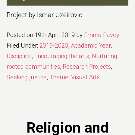
Project by Ismar Uzeirovic
Posted on
19th April 2019
by
Emma Pavey
Filed Under:
2019-2020
,
Academic Year
,
Discipline
,
Encouraging the arts
,
Nurturing
rooted communities
,
Research Projects
,
Seeking justice
,
Theme
,
Visual Arts
Religion and