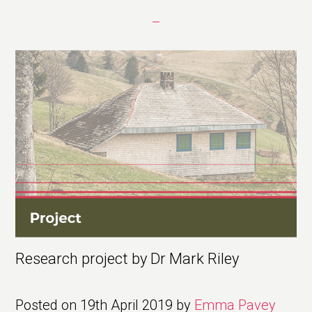
Research project by Dr Mark Riley
Posted on
19th April 2019
by
Emma Pavey