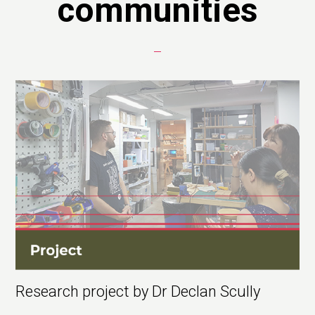
communities
Research project by Dr Declan Scully