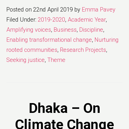
Posted on
22nd April 2019
by
Emma Pavey
Filed Under:
2019-2020
,
Academic Year
,
Amplifying voices
,
Business
,
Discipline
,
Enabling transformational change
,
Nurturing
rooted communities
,
Research Projects
,
Seeking justice
,
Theme
Dhaka – On
Climate Change