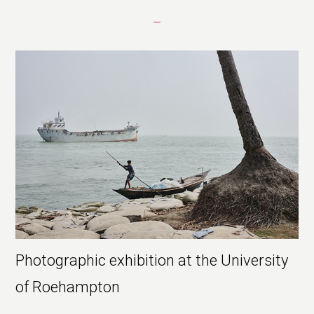
Photographic exhibition at the University
of Roehampton