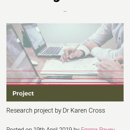
Research project by Dr Karen Cross
Posted on
19th April 2019
by
Emma Pavey