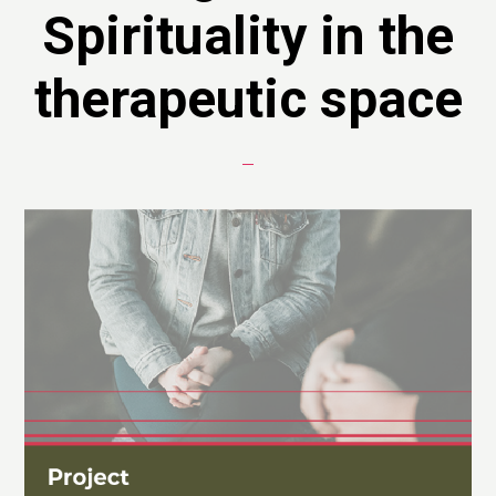
Spirituality in the
therapeutic space