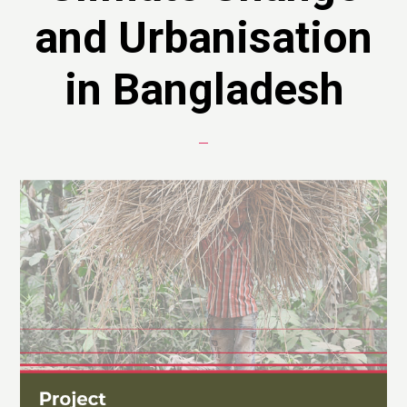
and Urbanisation
in Bangladesh