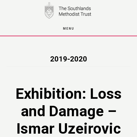
Skip
to
main
MENU
content
2019-2020
Exhibition: Loss
and Damage –
Ismar Uzeirovic