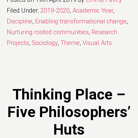
Filed Under:
2019-2020
,
Academic Year
,
Discipline
,
Enabling transformational change
,
Nurturing rooted communities
,
Research
Projects
,
Sociology
,
Theme
,
Visual Arts
Thinking Place –
Five Philosophers’
Huts