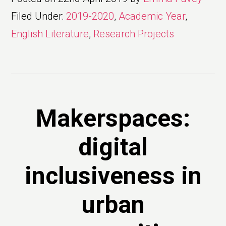
Filed Under:
2019-2020
,
Academic Year
,
English Literature
,
Research Projects
Makerspaces:
digital
inclusiveness in
urban