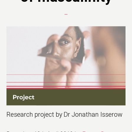
Research project by Dr Jonathan Isserow