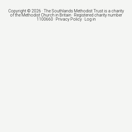
Copyright © 2026 · The Southlands Methodist Trust is a charity
of the
Methodist Church in Britain
· Registered charity number
1100660 ·
Privacy Policy
·
Log in