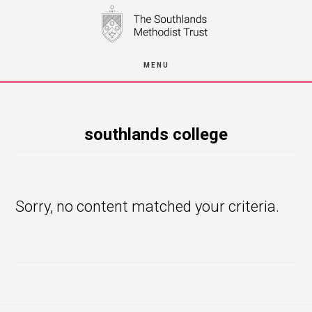
Skip
to
main
MENU
content
southlands college
Sorry, no content matched your criteria.