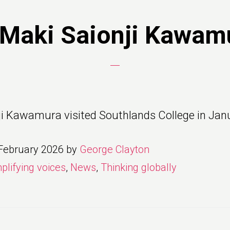
 Maki Saionji Kawam
ji Kawamura visited Southlands College in Jan
February 2026
by
George Clayton
plifying voices
,
News
,
Thinking globally