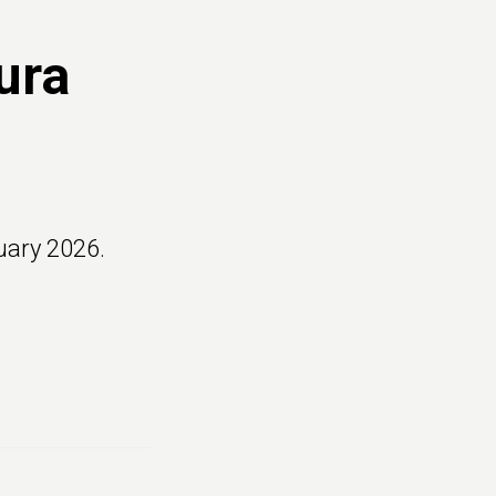
ura
uary 2026.