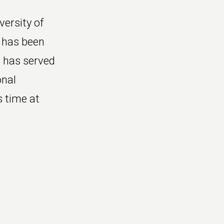
ersity of
 has been
 has served
onal
s time at