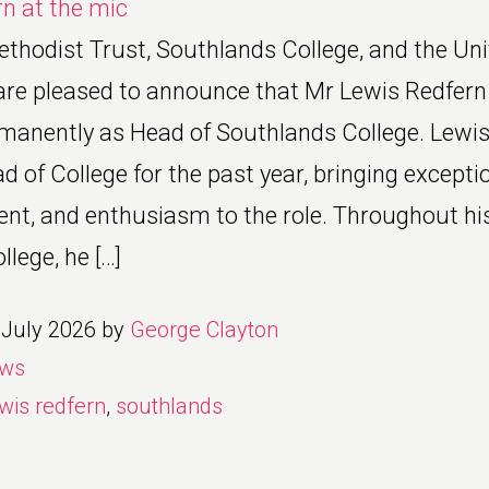
thodist Trust, Southlands College, and the Univ
e pleased to announce that Mr Lewis Redfern
manently as Head of Southlands College. Lewis
d of College for the past year, bringing excepti
lent, and enthusiasm to the role. Throughout hi
lege, he […]
 July 2026
by
George Clayton
ws
wis redfern
,
southlands