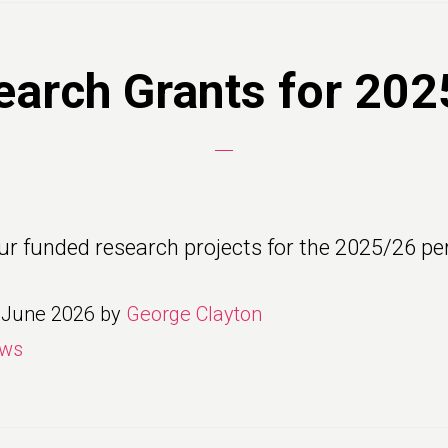
earch Grants for 202
ur funded research projects for the 2025/26 per
 June 2026
by
George Clayton
ws