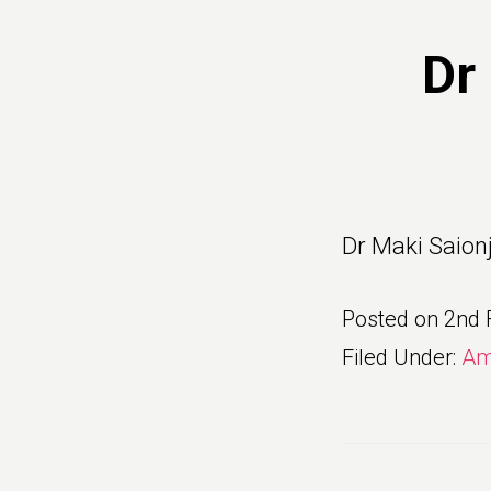
Dr
Dr Maki Saion
Posted on
2nd 
Filed Under:
Am