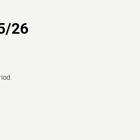
5/26
iod.