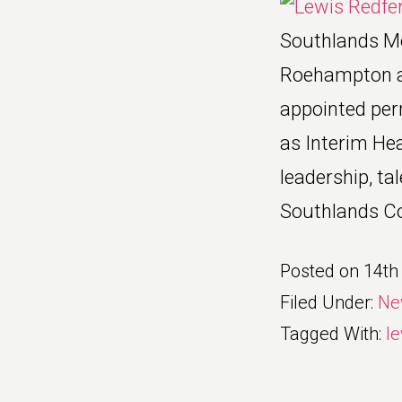
Southlands Me
Roehampton ar
appointed per
as Interim Hea
leadership, ta
Southlands Col
Posted on
14th
Filed Under:
Ne
Tagged With:
le