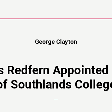
George Clayton
s Redfern Appointed
of Southlands Colleg