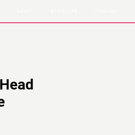
ABOUT
ACTIVITIES
FUNDING
 Head
e