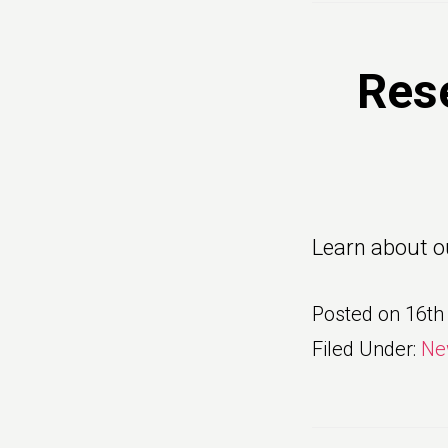
Res
Learn about o
Posted on
16th
Filed Under:
Ne