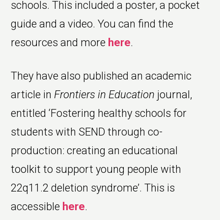
schools. This included a poster, a pocket
guide and a video. You can find the
resources and more
here
.
They have also published an academic
article in
Frontiers in Education
journal,
entitled ‘Fostering healthy schools for
students with SEND through co-
production: creating an educational
toolkit to support young people with
22q11.2 deletion syndrome’. This is
accessible
here
.