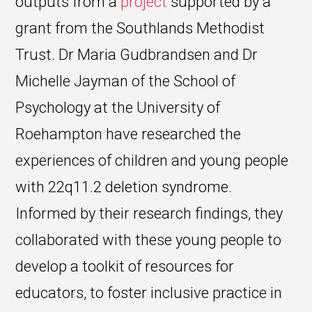
outputs from a
project
supported by a
grant from the Southlands Methodist
Trust. Dr Maria Gudbrandsen and Dr
Michelle Jayman of the School of
Psychology at the University of
Roehampton have researched the
experiences of children and young people
with 22q11.2 deletion syndrome.
Informed by their research findings, they
collaborated with these young people to
develop a toolkit of resources for
educators, to foster inclusive practice in