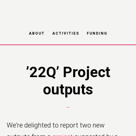
Skip
to
main
ABOUT
ACTIVITIES
FUNDING
content
’22Q’ Project
outputs
We’re delighted to report two new