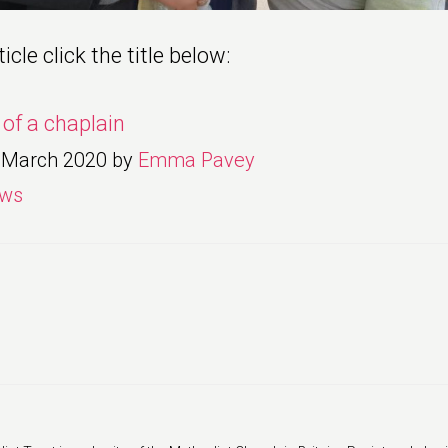
icle click the title below:
e of a chaplain
 March 2020
by
Emma Pavey
ws