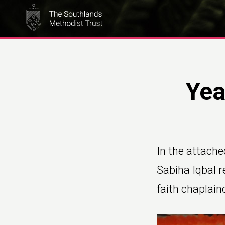
Skip
to
main
content
Yea
In the attache
Sabiha Iqbal re
faith chaplain