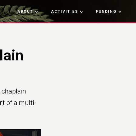
ABOUT
ACTIVITIES
FUNDING
lain
 chaplain
rt of a multi-