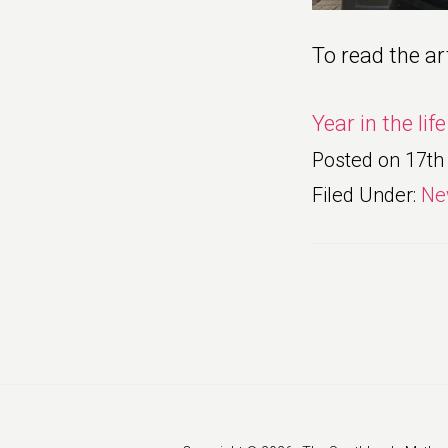
To read the art
Year in the lif
Posted on
17th
Filed Under:
Ne