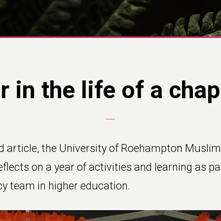
r in the life of a chap
d article, the University of Roehampton Muslim
flects on a year of activities and learning as pa
cy team in higher education.