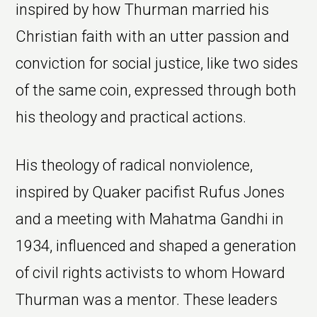
inspired by how Thurman married his
Christian faith with an utter passion and
conviction for social justice, like two sides
of the same coin, expressed through both
his theology and practical actions.
His theology of radical nonviolence,
inspired by Quaker pacifist Rufus Jones
and a meeting with Mahatma Gandhi in
1934, influenced and shaped a generation
of civil rights activists to whom Howard
Thurman was a mentor. These leaders