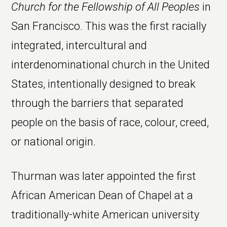
Church for the Fellowship of All Peoples
in
San Francisco. This was the first racially
integrated, intercultural and
interdenominational church in the United
States, intentionally designed to break
through the barriers that separated
people on the basis of race, colour, creed,
or national origin.
Thurman was later appointed the first
African American Dean of Chapel at a
traditionally-white American university