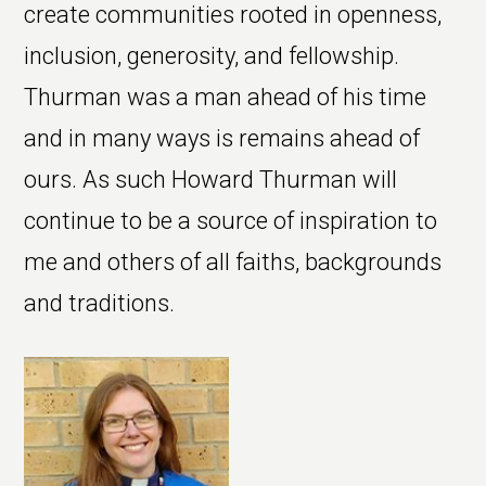
create communities rooted in openness,
inclusion, generosity, and fellowship.
Thurman was a man ahead of his time
and in many ways is remains ahead of
ours. As such Howard Thurman will
continue to be a source of inspiration to
me and others of all faiths, backgrounds
and traditions.