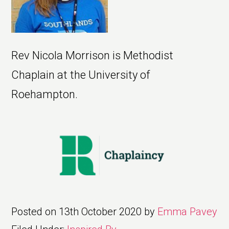
Rev Nicola Morrison is Methodist
Chaplain at the University of
Roehampton.
Posted on
13th October 2020
by
Emma Pavey