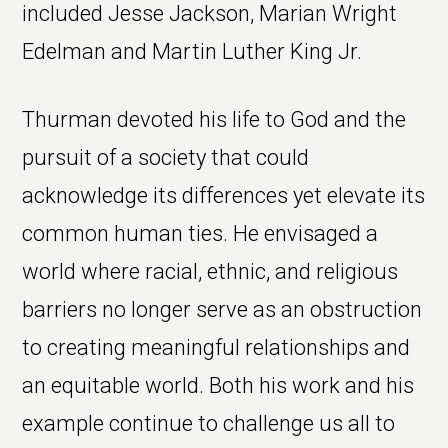
included Jesse Jackson, Marian Wright
Edelman and Martin Luther King Jr.
Thurman devoted his life to God and the
pursuit of a society that could
acknowledge its differences yet elevate its
common human ties. He envisaged a
world where racial, ethnic, and religious
barriers no longer serve as an obstruction
to creating meaningful relationships and
an equitable world. Both his work and his
example continue to challenge us all to