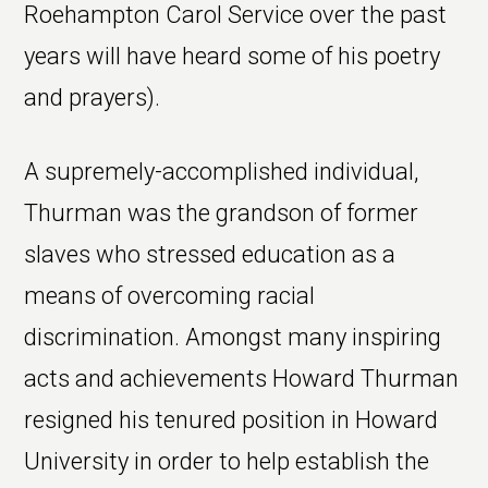
Roehampton Carol Service over the past
years will have heard some of his poetry
and prayers).
A supremely-accomplished individual,
Thurman was the grandson of former
slaves who stressed education as a
means of overcoming racial
discrimination. Amongst many inspiring
acts and achievements Howard Thurman
resigned his tenured position in Howard
University in order to help establish the