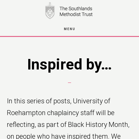
Skip
to
main
MENU
content
Inspired by…
In this series of posts, University of
Roehampton chaplaincy staff will be
reflecting, as part of Black History Month,
on people who have inspired them. We