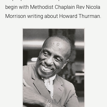
begin with Methodist Chaplain Rev Nicola
Morrison writing about Howard Thurman.