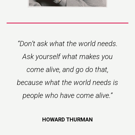
“Don’t ask what the world needs.
Ask yourself what makes you
come alive, and go do that,
because what the world needs is
people who have come alive.”
HOWARD THURMAN