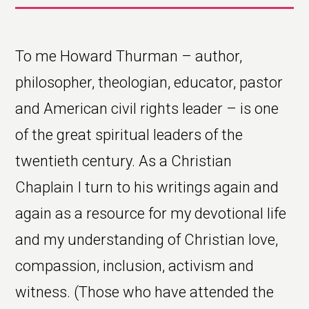
To me Howard Thurman – author,
philosopher, theologian, educator, pastor
and American civil rights leader – is one
of the great spiritual leaders of the
twentieth century. As a Christian
Chaplain I turn to his writings again and
again as a resource for my devotional life
and my understanding of Christian love,
compassion, inclusion, activism and
witness. (Those who have attended the