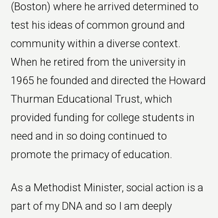
(Boston) where he arrived determined to
test his ideas of common ground and
community within a diverse context.
When he retired from the university in
1965 he founded and directed the Howard
Thurman Educational Trust, which
provided funding for college students in
need and in so doing continued to
promote the primacy of education.
As a Methodist Minister, social action is a
part of my DNA and so I am deeply