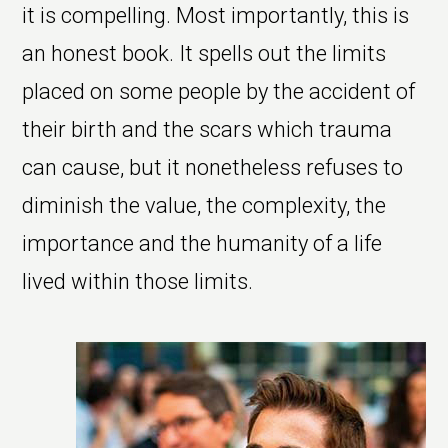
it is compelling. Most importantly, this is
an honest book. It spells out the limits
placed on some people by the accident of
their birth and the scars which trauma
can cause, but it nonetheless refuses to
diminish the value, the complexity, the
importance and the humanity of a life
lived within those limits.