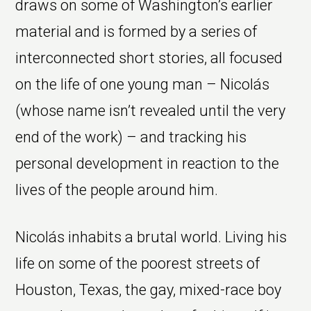
draws on some of Washington’s earlier
material and is formed by a series of
interconnected short stories, all focused
on the life of one young man – Nicolás
(whose name isn’t revealed until the very
end of the work) – and tracking his
personal development in reaction to the
lives of the people around him.
Nicolás inhabits a brutal world. Living his
life on some of the poorest streets of
Houston, Texas, the gay, mixed-race boy