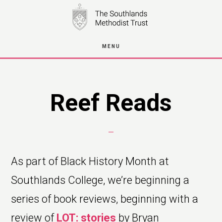
Skip
to
main
MENU
content
Reef Reads
As part of Black History Month at
Southlands College, we’re beginning a
series of book reviews, beginning with a
review of
LOT: stories
by Bryan