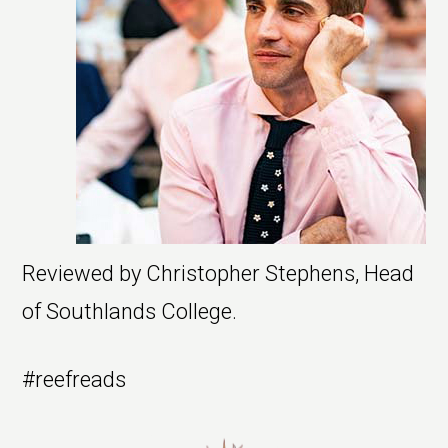
Reviewed by Christopher Stephens, Head
of Southlands College.
#reefreads