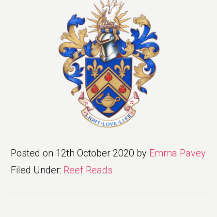
Posted on
12th October 2020
by
Emma Pavey
Filed Under:
Reef Reads