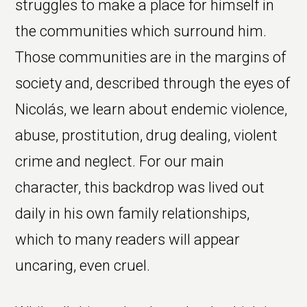
struggles to make a place for himself in
the communities which surround him.
Those communities are in the margins of
society and, described through the eyes of
Nicolás, we learn about endemic violence,
abuse, prostitution, drug dealing, violent
crime and neglect. For our main
character, this backdrop was lived out
daily in his own family relationships,
which to many readers will appear
uncaring, even cruel.