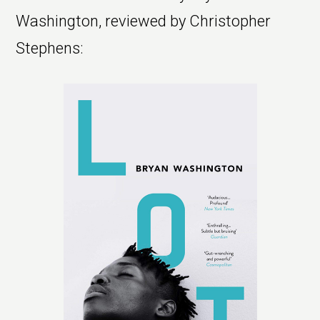
Washington, reviewed by Christopher
Stephens: