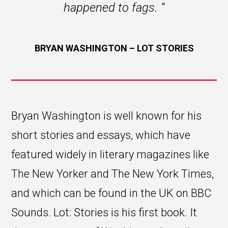
happened to fags.
“
BRYAN WASHINGTON – LOT STORIES
Bryan Washington is well known for his
short stories and essays, which have
featured widely in literary magazines like
The New Yorker and The New York Times,
and which can be found in the UK on BBC
Sounds. Lot: Stories is his first book. It