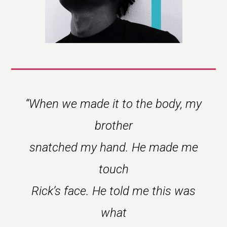
“
When we made it to the body, my
brother
snatched my hand. He made me
touch
Rick’s face. He told me this was
what