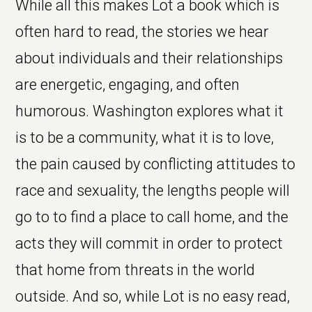
While all this makes Lot a book which is
often hard to read, the stories we hear
about individuals and their relationships
are energetic, engaging, and often
humorous. Washington explores what it
is to be a community, what it is to love,
the pain caused by conflicting attitudes to
race and sexuality, the lengths people will
go to to find a place to call home, and the
acts they will commit in order to protect
that home from threats in the world
outside. And so, while Lot is no easy read,