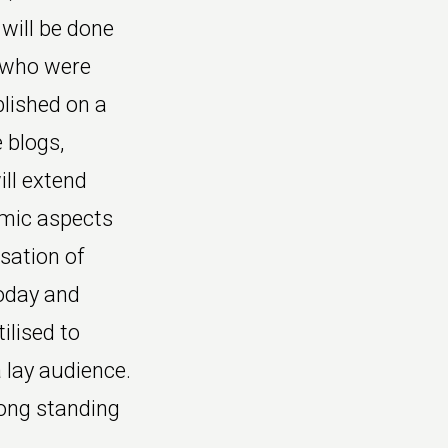
will be done
s who were
blished on a
 blogs,
ill extend
omic aspects
sation of
today and
ilised to
 lay audience.
long standing