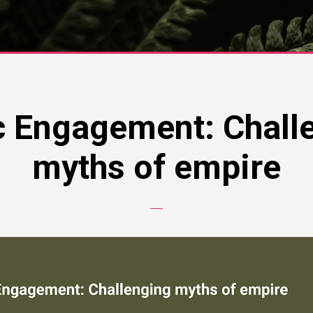
c Engagement: Chall
myths of empire