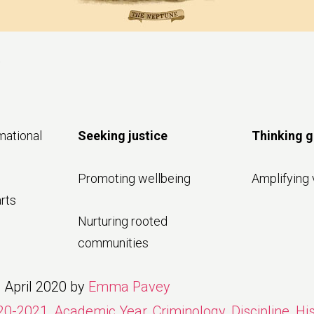
a
mational
Seeking justice
Thinking g
Promoting wellbeing
Amplifying 
rts
Nurturing rooted
communities
 April 2020
by
Emma Pavey
20-2021
,
Academic Year
,
Criminology
,
Discipline
,
Hi