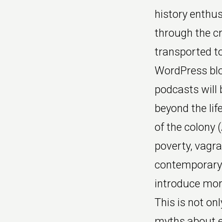
history enthus
through the cr
transported to
WordPress blo
podcasts will 
beyond the lif
of the colony 
poverty, vagr
contemporary l
introduce more
This is not on
myths about 