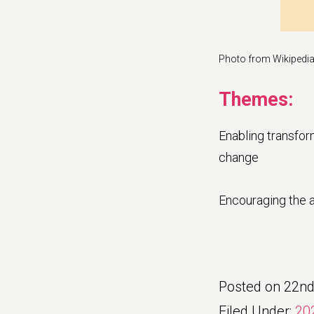
Photo from Wikipedi
Themes:
Enabling transfor
change
Encouraging the a
Posted on
22nd
Filed Under:
20