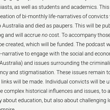
iasts, as well as students and academics. This 
eation of bi-monthly life-narratives of convict
 Australia and died as paupers. This will be pu
g and will accrue
no
cost. To accompany those
be created, which will be funded. The podcast w
e-narrative to engage with the social and econ
(Australia) and issues surrounding the criminali
ancy and stigmatisation. These issues remain 
inks will be made. Individual convicts will be ut
 complex historical influences and issues, to a
ly about education, but also about challenging 
empire.