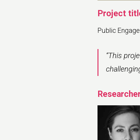
Project titl
Public Engage
“This proj
challengin
Researcher