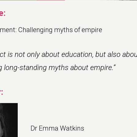
e:
ment: Challenging myths of empire
ect is not only about education, but also abo
g long-standing myths about empire.”
:
Dr Emma Watkins