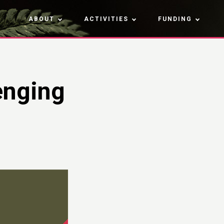
ABOUT
ACTIVITIES
FUNDING
enging