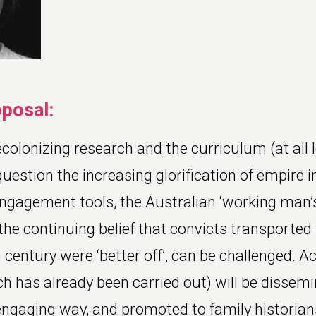
oposal:
colonizing research and the curriculum (at all le
uestion the increasing glorification of empire i
engagement tools, the Australian ‘working man’s
the continuing belief that convicts transported 
 century were ‘better off’, can be challenged. 
h has already been carried out) will be dissemi
engaging way, and promoted to family historian