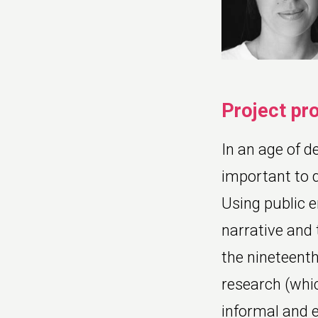
Project pr
In an age of de
important to q
Using public 
narrative and 
the nineteenth
research (whic
informal and 