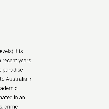
vels) it is
n recent years.
 paradise’
to Australia in
Academic
nated in an
s, crime