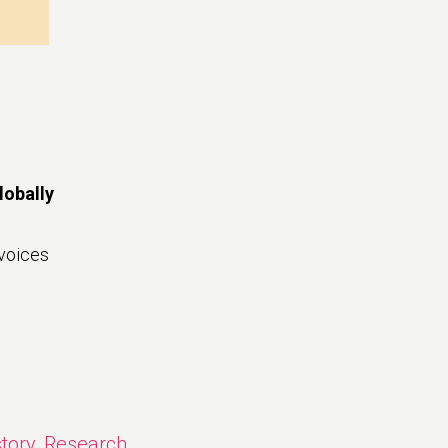
lobally
voices
story
,
Research